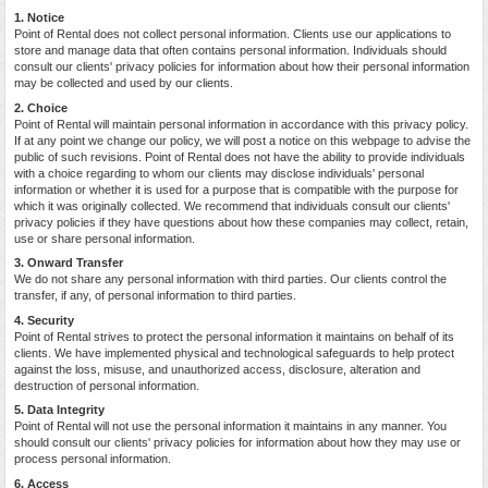
1. Notice
Point of Rental does not collect personal information. Clients use our applications to
store and manage data that often contains personal information. Individuals should
consult our clients' privacy policies for information about how their personal information
may be collected and used by our clients.
2. Choice
Point of Rental will maintain personal information in accordance with this privacy policy.
If at any point we change our policy, we will post a notice on this webpage to advise the
public of such revisions. Point of Rental does not have the ability to provide individuals
with a choice regarding to whom our clients may disclose individuals' personal
information or whether it is used for a purpose that is compatible with the purpose for
which it was originally collected. We recommend that individuals consult our clients'
privacy policies if they have questions about how these companies may collect, retain,
use or share personal information.
3. Onward Transfer
We do not share any personal information with third parties. Our clients control the
transfer, if any, of personal information to third parties.
4. Security
Point of Rental strives to protect the personal information it maintains on behalf of its
clients. We have implemented physical and technological safeguards to help protect
against the loss, misuse, and unauthorized access, disclosure, alteration and
destruction of personal information.
5. Data Integrity
Point of Rental will not use the personal information it maintains in any manner. You
should consult our clients' privacy policies for information about how they may use or
process personal information.
6. Access