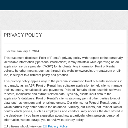
PRIVACY POLICY
Effective January 1, 2014
This statement discloses Point of Rental’s privacy policy with respect to the personally
identifiable information ("personal information") it may maintain while operating as an
application service provider ("ASP") for its clients. Any information Point of Rental
collects by other means, such as through the website www.point-of-rental.com or off-
line, is subject to a different policy and practice.
This privacy policy applies only to the personal information Point of Rental maintains in
its capacity as an ASP. Point of Rental has software application to help clients manage
their inventory, rental details and payments. Point of Rental's clients use this software
to store, manipulate and extract related data. Typically, clients input data to the
application's database. Point of Rental's clients also may permit other parties to input
data, such as vendors and rental customers. Our clients, not Point of Rental, control
which parties may enter data to the database. Similarly, our clients, not Point of Rental,
control which parties, such as employees and vendors, may access the data stored in
the database. If you have a question about how a particular client protects personal
information, we encourage you to review its privacy policy.
EU citizens should view our
EU Privacy Policy