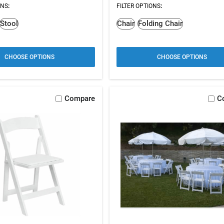
ONS
:
FILTER OPTIONS
:
Stool
Chair
Folding Chair
CHOOSE OPTIONS
CHOOSE OPTIONS
Compare
C