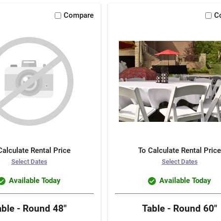
Compare
C
Calculate Rental Price
To Calculate Rental Price
Select Dates
Select Dates
Available Today
Available Today
able - Round 48"
Table - Round 60"