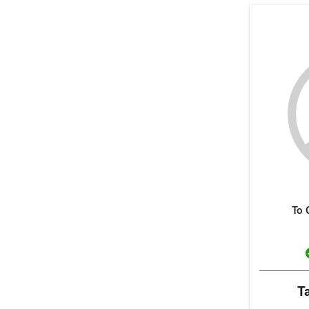
To 
T