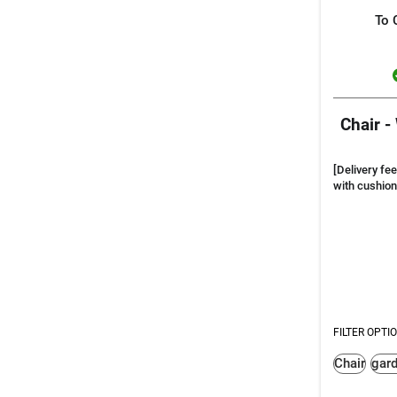
To 
Chair -
[Delivery fee
with cushion
FILTER OPTI
Chair
gar