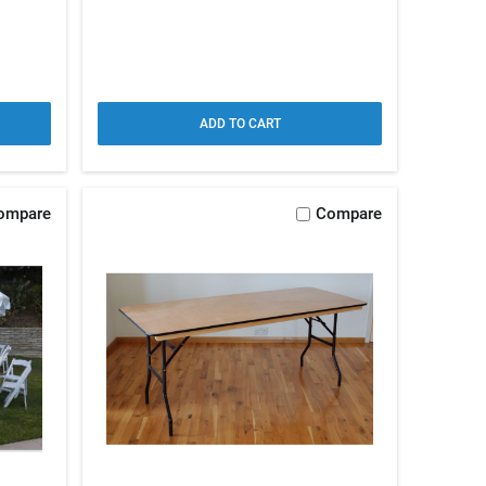
ADD TO CART
ompare
Compare