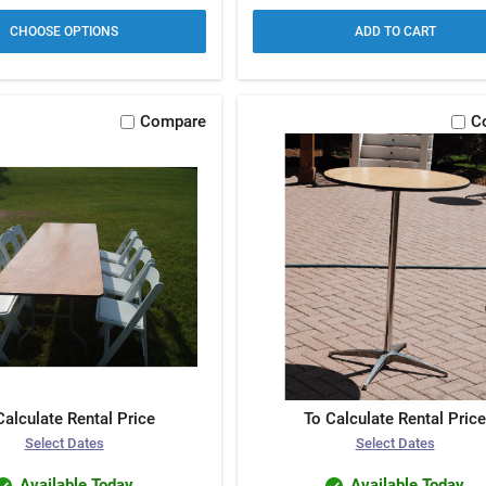
CHOOSE OPTIONS
ADD TO CART
Compare
C
Calculate Rental Price
To Calculate Rental Price
Select Dates
Select Dates
Available Today
Available Today