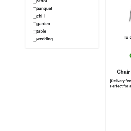
Stool
banquet
chill
garden
table
To 
wedding
Chair
[Delivery fee
Perfect for 