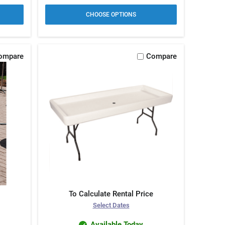
CHOOSE OPTIONS
ompare
Compare
To Calculate Rental Price
Select Dates
Available Today