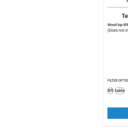
Ta
Wood top 8ft
(Does not in
FILTER OPTI
8ft
table