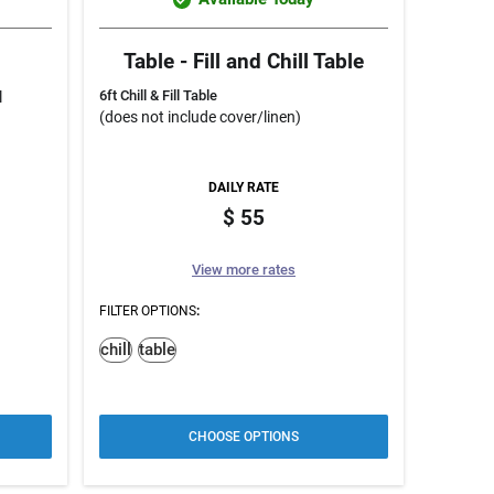
Table - Fill and Chill Table
6ft Chill & Fill Table
l
(does not include cover/linen)
DAILY RATE
55
View more rates
FILTER OPTIONS
:
chill
table
CHOOSE OPTIONS