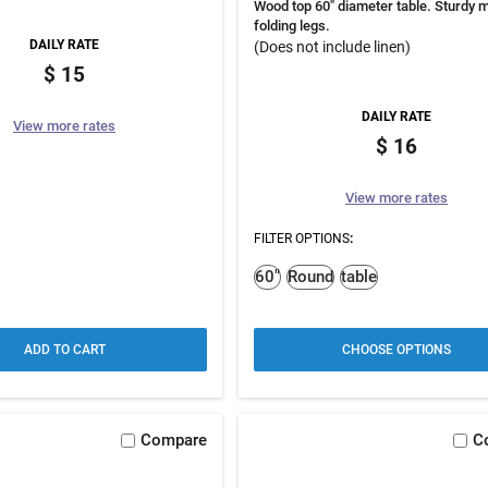
Wood top 60" diameter table. Sturdy m
folding legs.
DAILY RATE
(Does not include linen)
15
DAILY RATE
View more rates
16
View more rates
FILTER OPTIONS
:
60"
Round
table
ADD TO CART
CHOOSE OPTIONS
Compare
C