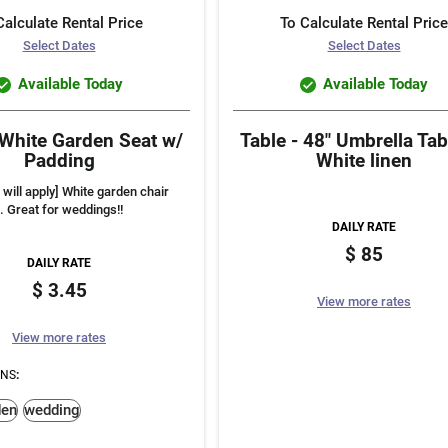
Calculate Rental Price
To Calculate Rental Price
Select Dates
Select Dates
Available Today
Available Today
 White Garden Seat w/
Table - 48" Umbrella Tab
Padding
White linen
 will apply] White garden chair
. Great for weddings!!
DAILY RATE
85
DAILY RATE
3.45
View more rates
View more rates
ONS
:
den
wedding