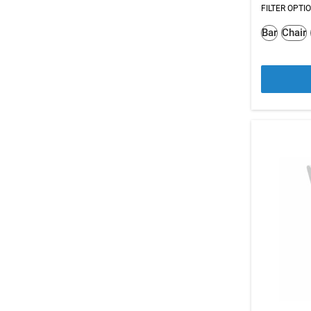
FILTER OPTI
Bar
Chair