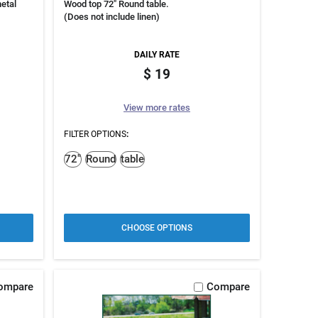
etal
Wood top 72" Round table.
(Does not include linen)
DAILY RATE
19
View more rates
FILTER OPTIONS
:
72"
Round
table
CHOOSE OPTIONS
ompare
Compare