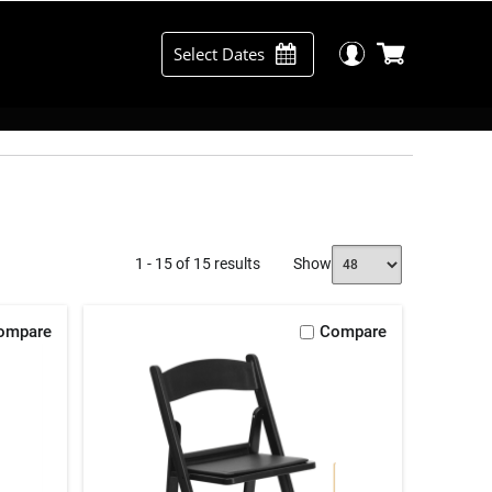
Select Dates
1 - 15 of 15 results
Show
ompare
Compare