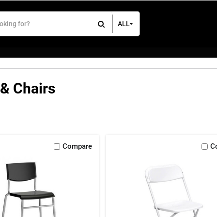
ALL
All Items
Rental Items
Sales Items
 & Chairs
Compare
C