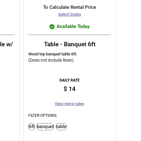
To Calculate Rental Price
Select Dates
Available Today
le w/
Table - Banquet 6ft
Wood top banquet table 6ft.
(Does not include linen)
DAILY RATE
14
View more rates
FILTER OPTIONS
:
6ft
banquet
table