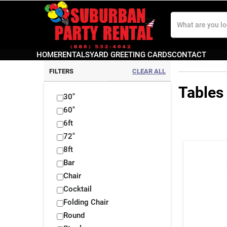
Search
Our
Store
HOME
RENTALS
YARD GREETING CARDS
CONTACT
FILTERS
CLEAR ALL
Tables
30"
60"
6ft
72"
8ft
Bar
Chair
Cocktail
Folding Chair
Round