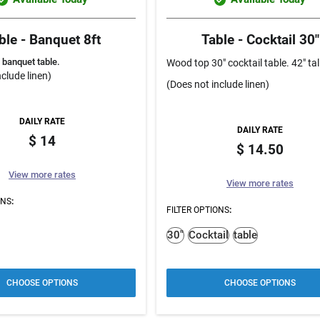
ble - Banquet 8ft
Table - Cocktail 30"
 banquet table.
Wood top 30" cocktail table. 42" tal
clude linen)
(Does not include linen)
DAILY RATE
DAILY RATE
14
14.50
View more rates
View more rates
ONS
:
FILTER OPTIONS
:
30"
Cocktail
table
CHOOSE OPTIONS
CHOOSE OPTIONS