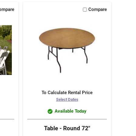
ompare
Compare
To Calculate Rental Price
Select Dates
Available Today
Table - Round 72"