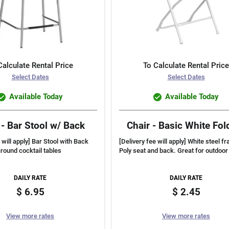
Calculate Rental Price
To Calculate Rental Price
Select Dates
Select Dates
Available Today
Available Today
 - Bar Stool w/ Back
Chair - Basic White Fol
 will apply] Bar Stool with Back
[Delivery fee will apply] White steel f
around cocktail tables
Poly seat and back. Great for outdoor
DAILY RATE
DAILY RATE
6.95
2.45
View more rates
View more rates