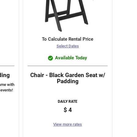
To Calculate Rental Price
Select Dates
Available Today
ding
Chair - Black Garden Seat w/
Padding
rame with
 events!
DAILY RATE
4
View more rates